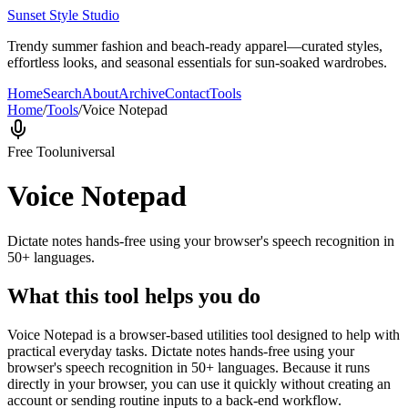
Sunset Style Studio
Trendy summer fashion and beach-ready apparel—curated styles,
effortless looks, and seasonal essentials for sun-soaked wardrobes.
Home
Search
About
Archive
Contact
Tools
Home
/
Tools
/
Voice Notepad
Free Tool
universal
Voice Notepad
Dictate notes hands-free using your browser's speech recognition in
50+ languages.
What this tool helps you do
Voice Notepad is a browser-based utilities tool designed to help with
practical everyday tasks. Dictate notes hands-free using your
browser's speech recognition in 50+ languages. Because it runs
directly in your browser, you can use it quickly without creating an
account or sending routine inputs to a back-end workflow.