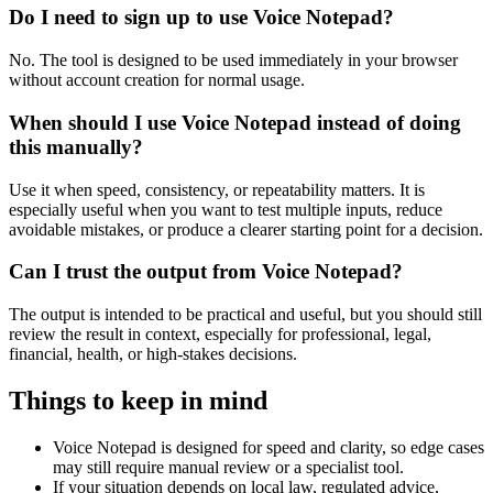
Do I need to sign up to use Voice Notepad?
No. The tool is designed to be used immediately in your browser
without account creation for normal usage.
When should I use Voice Notepad instead of doing
this manually?
Use it when speed, consistency, or repeatability matters. It is
especially useful when you want to test multiple inputs, reduce
avoidable mistakes, or produce a clearer starting point for a decision.
Can I trust the output from Voice Notepad?
The output is intended to be practical and useful, but you should still
review the result in context, especially for professional, legal,
financial, health, or high-stakes decisions.
Things to keep in mind
Voice Notepad is designed for speed and clarity, so edge cases
may still require manual review or a specialist tool.
If your situation depends on local law, regulated advice,