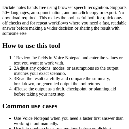
Dictate notes hands-free using browser speech recognition. Supports
50+ languages, auto-punctuation, and one-click copy or export. No
download required. This makes the tool useful both for quick one-
off checks and for repeat workflows where you need a fast, readable
answer before making a wider decision or sharing the result with
someone else.
How to use this tool
1
Review the fields in Voice Notepad and enter the values or
text you want to work with.
2
Adjust any options, modes, or assumptions so the output
matches your exact scenario.
3
Read the result carefully and compare the summary,
breakdown, or generated output the tool returns.
4
Reuse the output as a draft, checkpoint, or planning aid
before taking your next step.
Common use cases
Use Voice Notepad when you need a faster first answer than
working it out manually.
Use it to double-check assumptions before publishing,