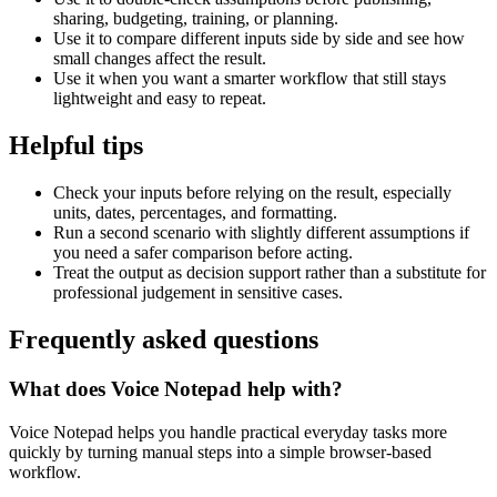
sharing, budgeting, training, or planning.
Use it to compare different inputs side by side and see how
small changes affect the result.
Use it when you want a smarter workflow that still stays
lightweight and easy to repeat.
Helpful tips
Check your inputs before relying on the result, especially
units, dates, percentages, and formatting.
Run a second scenario with slightly different assumptions if
you need a safer comparison before acting.
Treat the output as decision support rather than a substitute for
professional judgement in sensitive cases.
Frequently asked questions
What does Voice Notepad help with?
Voice Notepad helps you handle practical everyday tasks more
quickly by turning manual steps into a simple browser-based
workflow.