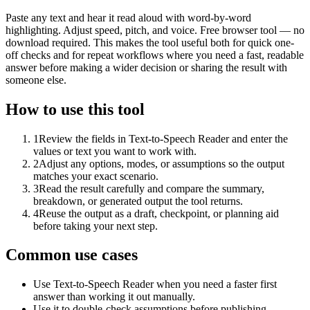
Paste any text and hear it read aloud with word-by-word
highlighting. Adjust speed, pitch, and voice. Free browser tool — no
download required. This makes the tool useful both for quick one-
off checks and for repeat workflows where you need a fast, readable
answer before making a wider decision or sharing the result with
someone else.
How to use this tool
1
Review the fields in Text-to-Speech Reader and enter the
values or text you want to work with.
2
Adjust any options, modes, or assumptions so the output
matches your exact scenario.
3
Read the result carefully and compare the summary,
breakdown, or generated output the tool returns.
4
Reuse the output as a draft, checkpoint, or planning aid
before taking your next step.
Common use cases
Use Text-to-Speech Reader when you need a faster first
answer than working it out manually.
Use it to double-check assumptions before publishing,