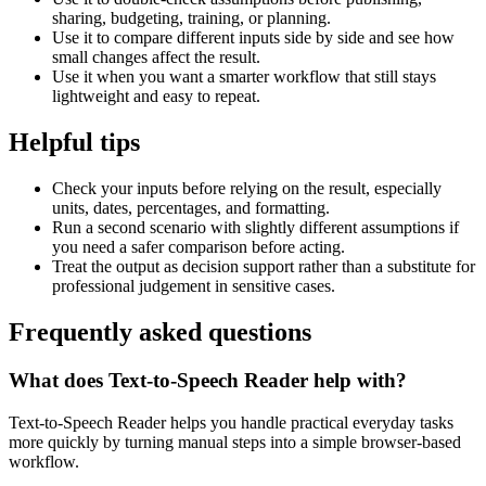
sharing, budgeting, training, or planning.
Use it to compare different inputs side by side and see how
small changes affect the result.
Use it when you want a smarter workflow that still stays
lightweight and easy to repeat.
Helpful tips
Check your inputs before relying on the result, especially
units, dates, percentages, and formatting.
Run a second scenario with slightly different assumptions if
you need a safer comparison before acting.
Treat the output as decision support rather than a substitute for
professional judgement in sensitive cases.
Frequently asked questions
What does Text-to-Speech Reader help with?
Text-to-Speech Reader helps you handle practical everyday tasks
more quickly by turning manual steps into a simple browser-based
workflow.