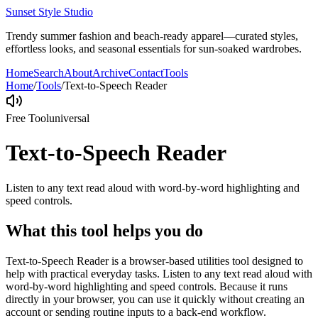
Sunset Style Studio
Trendy summer fashion and beach-ready apparel—curated styles,
effortless looks, and seasonal essentials for sun-soaked wardrobes.
Home
Search
About
Archive
Contact
Tools
Home
/
Tools
/
Text-to-Speech Reader
Free Tool
universal
Text-to-Speech Reader
Listen to any text read aloud with word-by-word highlighting and
speed controls.
What this tool helps you do
Text-to-Speech Reader is a browser-based utilities tool designed to
help with practical everyday tasks. Listen to any text read aloud with
word-by-word highlighting and speed controls. Because it runs
directly in your browser, you can use it quickly without creating an
account or sending routine inputs to a back-end workflow.