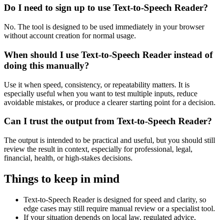
Do I need to sign up to use Text-to-Speech Reader?
No. The tool is designed to be used immediately in your browser
without account creation for normal usage.
When should I use Text-to-Speech Reader instead of
doing this manually?
Use it when speed, consistency, or repeatability matters. It is
especially useful when you want to test multiple inputs, reduce
avoidable mistakes, or produce a clearer starting point for a decision.
Can I trust the output from Text-to-Speech Reader?
The output is intended to be practical and useful, but you should still
review the result in context, especially for professional, legal,
financial, health, or high-stakes decisions.
Things to keep in mind
Text-to-Speech Reader is designed for speed and clarity, so
edge cases may still require manual review or a specialist tool.
If your situation depends on local law, regulated advice,